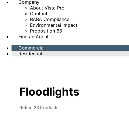
Company
About Vista Pro
Contact
BABA Compliance
Environmental Impact
Proposition 65
Find an Agent
Commercial
Residential
Floodlights
Refine
26
Products