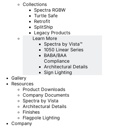
Collections
Spectra RGBW
Turtle Safe
Retrofit
SplitShip
Legacy Products
Learn More
Spectra by Vista™
1050 Linear Series
BABA/BAA
Compliance
Architectural Details
Sign Lighting
Gallery
Resources
Product Downloads
Company Documents
Spectra by Vista
Architectural Details
Finishes
Flagpole Lighting
Company