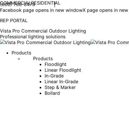
COMMERCIAL
RESIDENTIAL
(800) 766-8478
Facebook page opens in new window
X page opens in ne
REP PORTAL
Vista Pro Commercial Outdoor Lighting
Professional lighting solutions
Products
Products
Floodlight
Linear Floodlight
In-Grade
Linear In-Grade
Step & Marker
Bollard