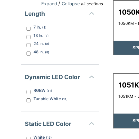
/
Expand
Collapse
all sections
1050
Length
1050KM - L
7
In.
(
3
)
13
In.
(
7
)
24
In.
(
8
)
SP
48
In.
(
8
)
Dynamic LED Color
1051
RGBW
(
11
)
1051KM - L
Tunable White
(
11
)
SP
Static LED Color
White
(
15
)