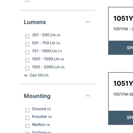
1051
Lumens
1051YM - L
301 - 500
Lm
(
3
)
501 - 750
Lm
(
3
)
SP
751 - 1000
Lm
(
7
)
1001 - 1500
Lm
(
4
)
1501 - 2000
Lm
(
8
)
See More
1051
1051YM-SB
Mounting
Ground
(
3
)
Knuckle
SP
(
4
)
Mullion
(
4
)
Surface
(
6
)