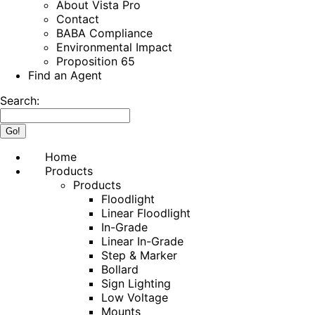
About Vista Pro
Contact
BABA Compliance
Environmental Impact
Proposition 65
Find an Agent
Search:
Home
Products
Products
Floodlight
Linear Floodlight
In-Grade
Linear In-Grade
Step & Marker
Bollard
Sign Lighting
Low Voltage
Mounts