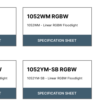
1052WM RGBW
1052WM - Linear RGBW Floodlight
T
SPECIFICATION SHEET
W
1052YM-SB RGBW
light
1052YM-SB - Linear RGBW Floodlight
T
SPECIFICATION SHEET