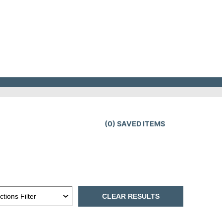
(
0
) SAVED
ITEMS
CLEAR RESULTS