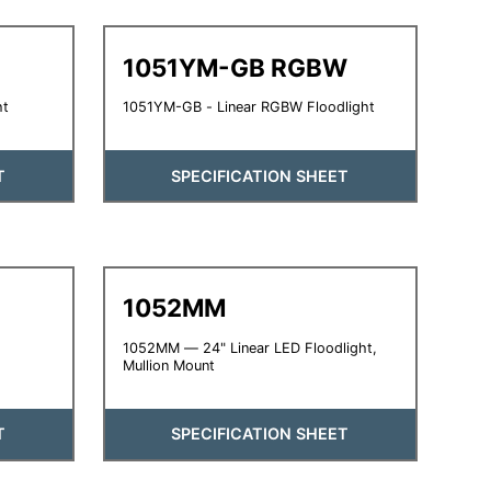
1051YM-GB RGBW
ht
1051YM-GB - Linear RGBW Floodlight
T
SPECIFICATION SHEET
1052MM
1052MM — 24" Linear LED Floodlight,
Mullion Mount
T
SPECIFICATION SHEET