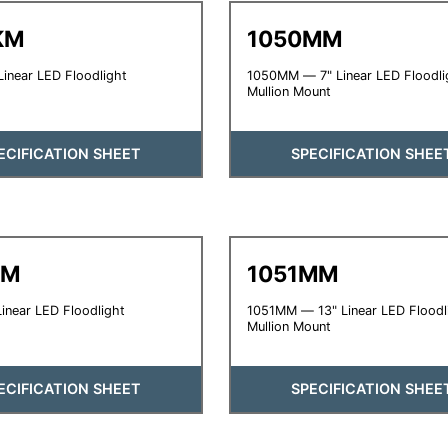
KM
1050MM
inear LED Floodlight
1050MM — 7" Linear LED Floodli
Mullion Mount
ECIFICATION SHEET
SPECIFICATION SHEE
KM
1051MM
inear LED Floodlight
1051MM — 13" Linear LED Floodl
Mullion Mount
ECIFICATION SHEET
SPECIFICATION SHEE