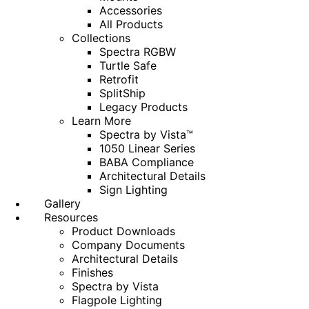
Accessories
All Products
Collections
Spectra RGBW
Turtle Safe
Retrofit
SplitShip
Legacy Products
Learn More
Spectra by Vista™
1050 Linear Series
BABA Compliance
Architectural Details
Sign Lighting
Gallery
Resources
Product Downloads
Company Documents
Architectural Details
Finishes
Spectra by Vista
Flagpole Lighting