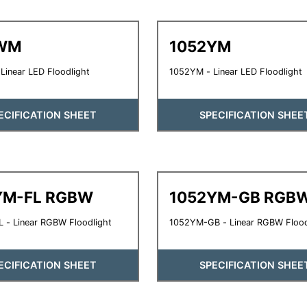
WM
1052YM
inear LED Floodlight
1052YM - Linear LED Floodlight
ECIFICATION SHEET
SPECIFICATION SHEE
YM-FL RGBW
1052YM-GB RGB
 - Linear RGBW Floodlight
1052YM-GB - Linear RGBW Flood
ECIFICATION SHEET
SPECIFICATION SHEE