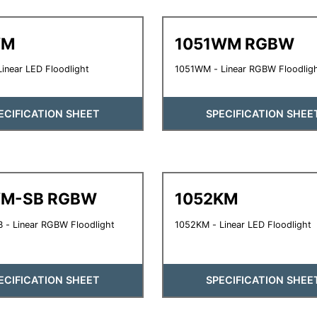
YM
1051WM RGBW
inear LED Floodlight
1051WM - Linear RGBW Floodlig
ECIFICATION SHEET
SPECIFICATION SHEE
YM-SB RGBW
1052KM
 - Linear RGBW Floodlight
1052KM - Linear LED Floodlight
ECIFICATION SHEET
SPECIFICATION SHEE