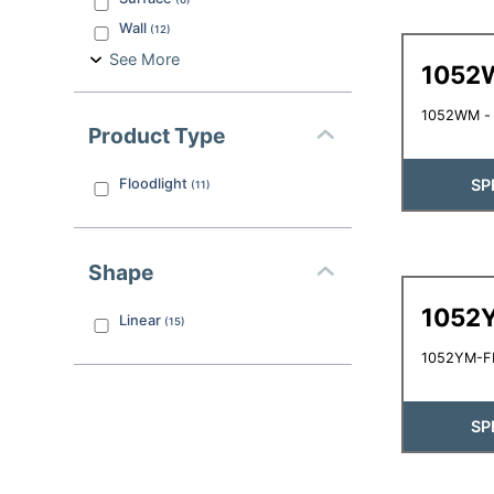
Wall
(
12
)
See More
1052
1052WM - L
Product Type
SP
Floodlight
(
11
)
Shape
1052
Linear
(
15
)
1052YM-FL
SP