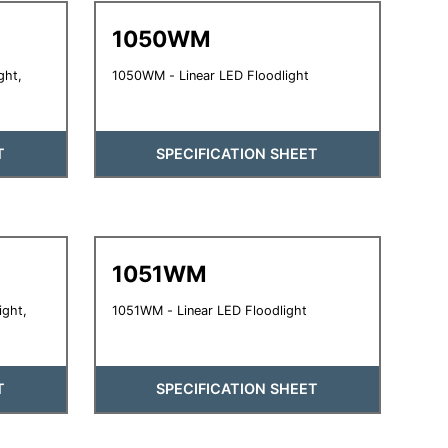
1050WM
ght,
1050WM - Linear LED Floodlight
T
SPECIFICATION SHEET
1051WM
ight,
1051WM - Linear LED Floodlight
T
SPECIFICATION SHEET