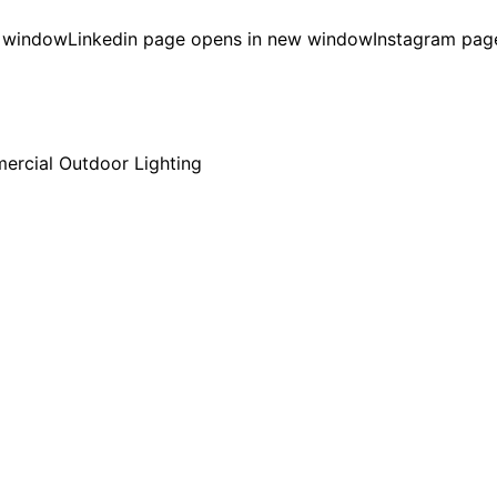
w window
Linkedin page opens in new window
Instagram pag