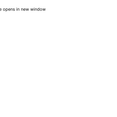
e opens in new window