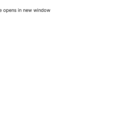
e opens in new window