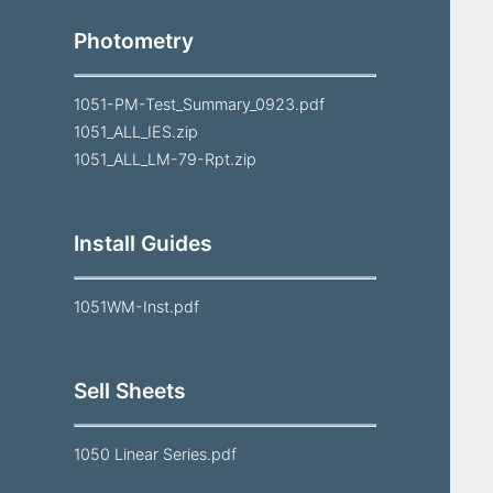
Photometry
1051-PM-Test_Summary_0923.pdf
1051_ALL_IES.zip
1051_ALL_LM-79-Rpt.zip
Install Guides
1051WM-Inst.pdf
Sell Sheets
1050 Linear Series.pdf