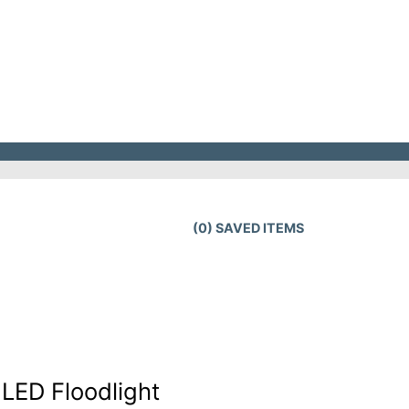
(
0
) SAVED
ITEMS
LED Floodlight