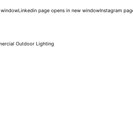
w window
Linkedin page opens in new window
Instagram pag