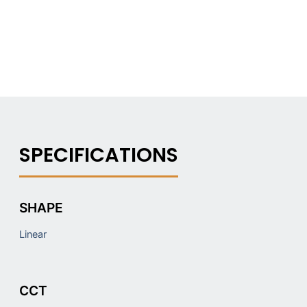
SHAPE
Linear
CCT