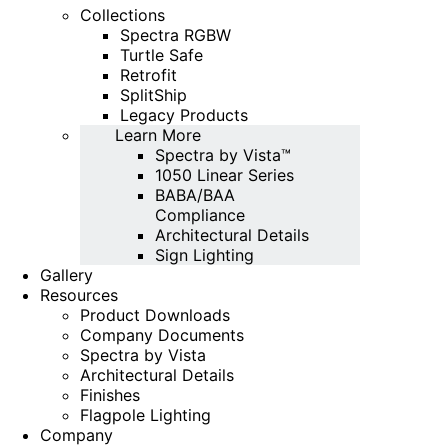
Collections
Spectra RGBW
Turtle Safe
Retrofit
SplitShip
Legacy Products
Learn More
Spectra by Vista™
1050 Linear Series
BABA/BAA
Compliance
Architectural Details
Sign Lighting
Gallery
Resources
Product Downloads
Company Documents
Spectra by Vista
Architectural Details
Finishes
Flagpole Lighting
Company