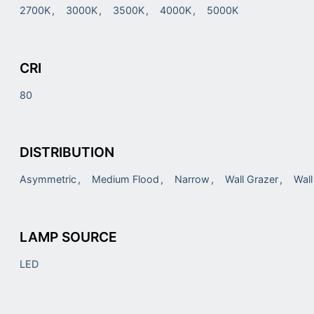
2700K
3000K
3500K
4000K
5000K
CRI
80
DISTRIBUTION
Asymmetric
Medium Flood
Narrow
Wall Grazer
Wal
LAMP SOURCE
LED