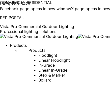
COMMERCIAL
RESIDENTIAL
(800) 766-8478
Facebook page opens in new window
X page opens in ne
REP PORTAL
Vista Pro Commercial Outdoor Lighting
Professional lighting solutions
Products
Products
Floodlight
Linear Floodlight
In-Grade
Linear In-Grade
Step & Marker
Bollard