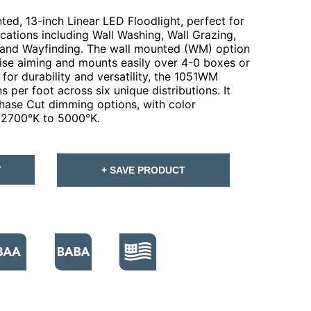
ed, 13-inch Linear LED Floodlight, perfect for
lications including Wall Washing, Wall Grazing,
 and Wayfinding. The wall mounted (WM) option
ecise aiming and mounts easily over 4-0 boxes or
for durability and versatility, the 1051WM
 per foot across six unique distributions. It
hase Cut dimming options, with color
 2700°K to 5000°K.
T
+ SAVE PRODUCT