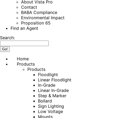
About Vista Pro
Contact
BABA Compliance
Environmental Impact
Proposition 65
Find an Agent
Search:
Home
Products
Products
Floodlight
Linear Floodlight
In-Grade
Linear In-Grade
Step & Marker
Bollard
Sign Lighting
Low Voltage
Mounts