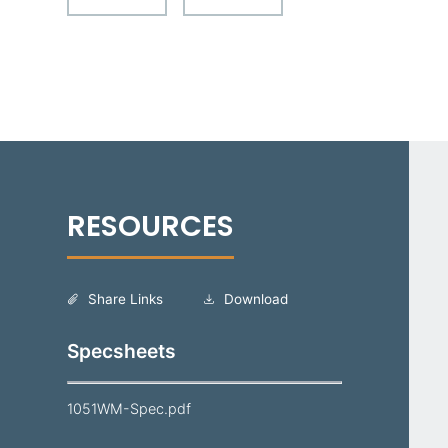
Share Links
Download
Specsheets
1051WM-Spec.pdf