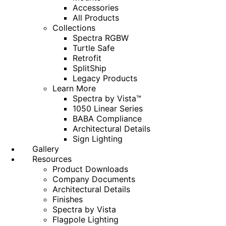
Accessories
All Products
Collections
Spectra RGBW
Turtle Safe
Retrofit
SplitShip
Legacy Products
Learn More
Spectra by Vista™
1050 Linear Series
BABA Compliance
Architectural Details
Sign Lighting
Gallery
Resources
Product Downloads
Company Documents
Architectural Details
Finishes
Spectra by Vista
Flagpole Lighting