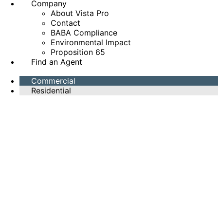
Company
About Vista Pro
Contact
BABA Compliance
Environmental Impact
Proposition 65
Find an Agent
Commercial
Residential