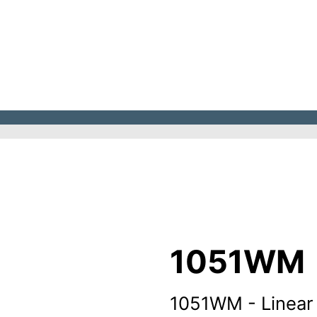
1051WM
1051WM - Linear 