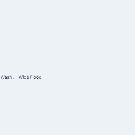
l Wash
Wide Flood