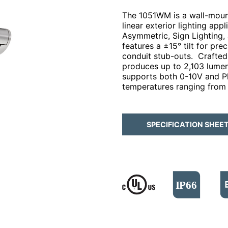
The 1051WM is a wall-mount
linear exterior lighting app
Asymmetric, Sign Lighting,
features a ±15° tilt for pr
conduit stub-outs. Crafted 
produces up to ​2,103 lumens
supports both 0-10V and P
temperatures ranging from
SPECIFICATION SHEE