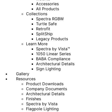
Accessories
All Products
Collections
Spectra RGBW
Turtle Safe
Retrofit
SplitShip
Legacy Products
Learn More
Spectra by Vista™
1050 Linear Series
BABA Compliance
Architectural Details
Sign Lighting
Gallery
Resources
Product Downloads
Company Documents
Architectural Details
Finishes
Spectra by Vista
Flagpole Lighting