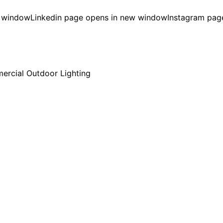
w window
Linkedin page opens in new window
Instagram pag