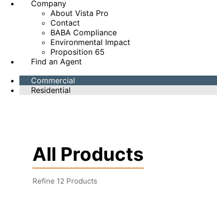
Company
About Vista Pro
Contact
BABA Compliance
Environmental Impact
Proposition 65
Find an Agent
Commercial
Residential
All Products
Refine
12
Products