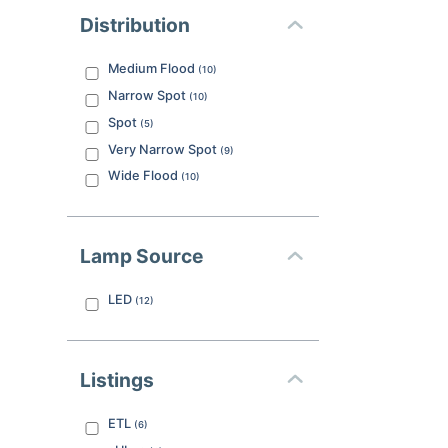
Distribution
Medium Flood
(
10
)
Narrow Spot
(
10
)
Spot
(
5
)
Very Narrow Spot
(
9
)
Wide Flood
(
10
)
Lamp Source
LED
(
12
)
Listings
ETL
(
6
)