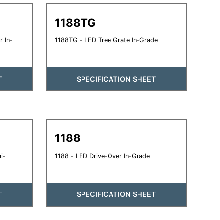
1188TG
 In-
1188TG - LED Tree Grate In-Grade
T
SPECIFICATION SHEET
1188
i-
1188 - LED Drive-Over In-Grade
T
SPECIFICATION SHEET