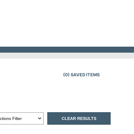
(
0
) SAVED
ITEMS
CLEAR RESULTS