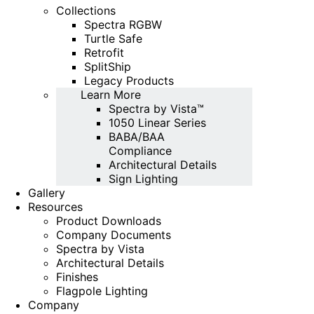
Collections
Spectra RGBW
Turtle Safe
Retrofit
SplitShip
Legacy Products
Learn More
Spectra by Vista™
1050 Linear Series
BABA/BAA
Compliance
Architectural Details
Sign Lighting
Gallery
Resources
Product Downloads
Company Documents
Spectra by Vista
Architectural Details
Finishes
Flagpole Lighting
Company