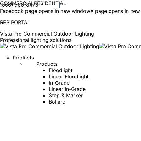
COMMERCIAL
RESIDENTIAL
(800) 766-8478
Facebook page opens in new window
X page opens in ne
REP PORTAL
Vista Pro Commercial Outdoor Lighting
Professional lighting solutions
Products
Products
Floodlight
Linear Floodlight
In-Grade
Linear In-Grade
Step & Marker
Bollard