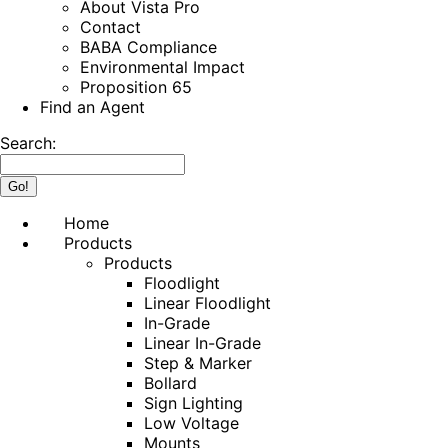
About Vista Pro
Contact
BABA Compliance
Environmental Impact
Proposition 65
Find an Agent
Search:
Home
Products
Products
Floodlight
Linear Floodlight
In-Grade
Linear In-Grade
Step & Marker
Bollard
Sign Lighting
Low Voltage
Mounts