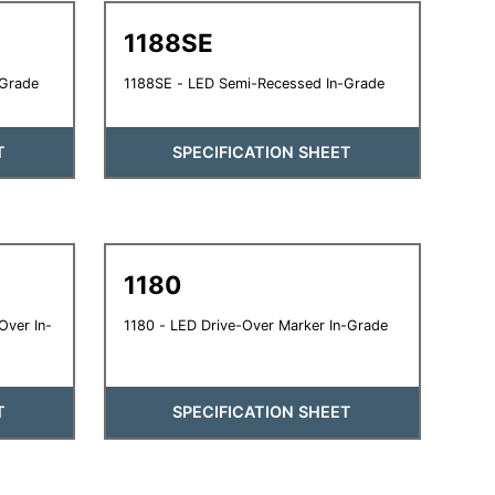
1188SE
-Grade
1188SE - LED Semi-Recessed In-Grade
T
SPECIFICATION SHEET
1180
Over In-
1180 - LED Drive-Over Marker In-Grade
T
SPECIFICATION SHEET