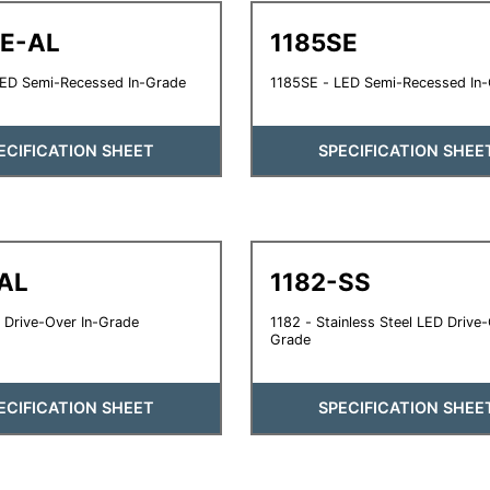
SE-AL
1185SE
LED Semi-Recessed In-Grade
1185SE - LED Semi-Recessed In
ECIFICATION SHEET
SPECIFICATION SHEE
AL
1182-SS
 Drive-Over In-Grade
1182 - Stainless Steel LED Drive-
Grade
ECIFICATION SHEET
SPECIFICATION SHEE