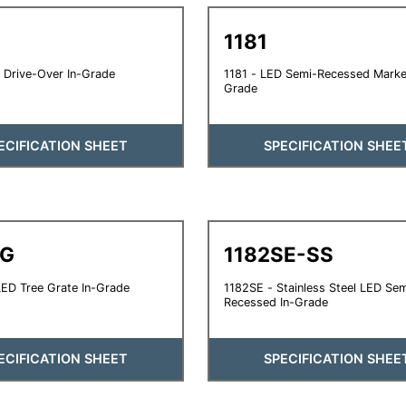
1181
 Drive-Over In-Grade
1181 - LED Semi-Recessed Marker
Grade
ECIFICATION SHEET
SPECIFICATION SHEE
TG
1182SE-SS
ED Tree Grate In-Grade
1182SE - Stainless Steel LED Sem
Recessed In-Grade
ECIFICATION SHEET
SPECIFICATION SHEE