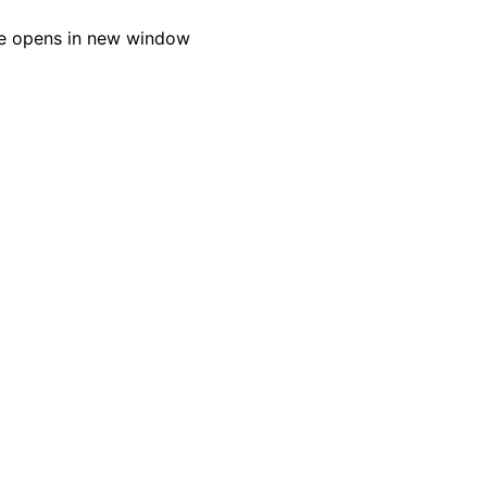
e opens in new window