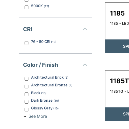
5000K
(
12
)
1185
1185 - LED
CRI
76 - 80
CRI
(
12
)
SP
Color / Finish
Architectural Brick
(
6
)
1185
Architectural Bronze
(
4
)
1185TG - L
Black
(
10
)
Dark Bronze
(
10
)
Glossy Gray
(
10
)
SP
See More