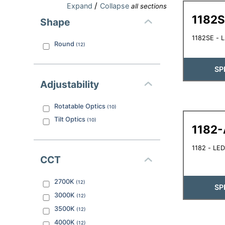
/
Expand
Collapse
all sections
1182
Shape
1182SE - 
Round
(
12
)
SP
Adjustability
Rotatable Optics
(
10
)
Tilt Optics
(
10
)
1182-
1182 - LED
CCT
2700K
(
12
)
SP
3000K
(
12
)
3500K
(
12
)
4000K
(
12
)