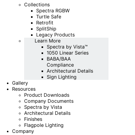
Collections
Spectra RGBW
Turtle Safe
Retrofit
SplitShip
Legacy Products
Learn More
Spectra by Vista™
1050 Linear Series
BABA/BAA
Compliance
Architectural Details
Sign Lighting
Gallery
Resources
Product Downloads
Company Documents
Spectra by Vista
Architectural Details
Finishes
Flagpole Lighting
Company