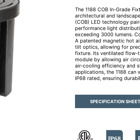
The 1188 COB In-Grade Fixtu
architectural and landscap
(COB) LED technology paired
performance light distribut
exceeding 3000 lumens. Co
A patented magnetic hot ai
tilt optics, allowing for pr
fixture. Its ventilated flo
module by allowing air circ
air-cooling efficiency and 
applications, the 1188 can 
IP68 rated, ensuring durabil
SPECIFICATION SHEE