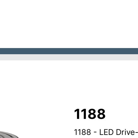
1188
1188 - LED Drive