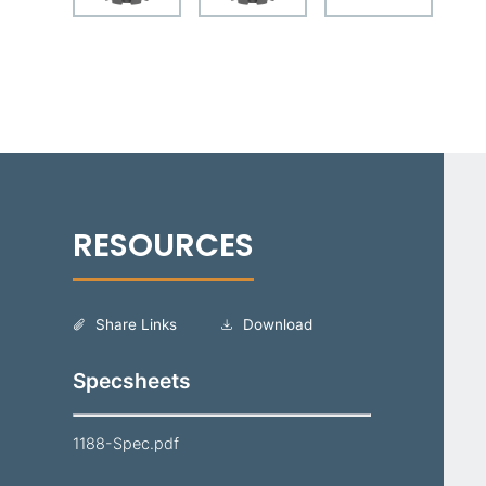
Share Links
Download
Specsheets
1188-Spec.pdf