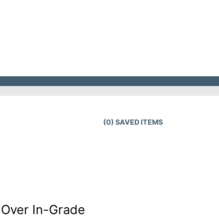
(
0
) SAVED
ITEMS
-Over In-Grade