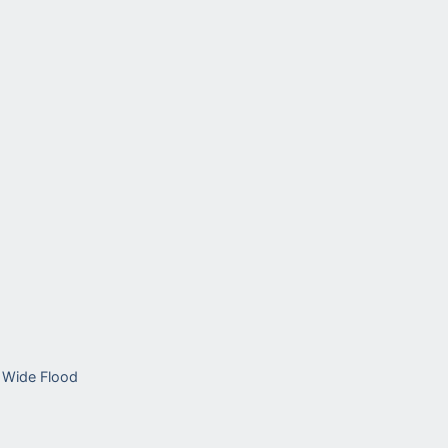
Wide Flood