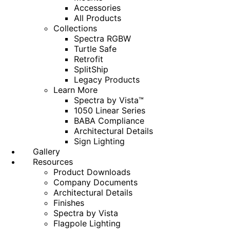
Accessories
All Products
Collections
Spectra RGBW
Turtle Safe
Retrofit
SplitShip
Legacy Products
Learn More
Spectra by Vista™
1050 Linear Series
BABA Compliance
Architectural Details
Sign Lighting
Gallery
Resources
Product Downloads
Company Documents
Architectural Details
Finishes
Spectra by Vista
Flagpole Lighting