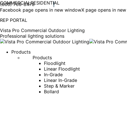
COMMERCIAL
RESIDENTIAL
(800) 766-8478
Facebook page opens in new window
X page opens in ne
REP PORTAL
Vista Pro Commercial Outdoor Lighting
Professional lighting solutions
Products
Products
Floodlight
Linear Floodlight
In-Grade
Linear In-Grade
Step & Marker
Bollard