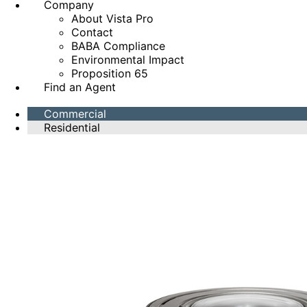
Company
About Vista Pro
Contact
BABA Compliance
Environmental Impact
Proposition 65
Find an Agent
Commercial
Residential