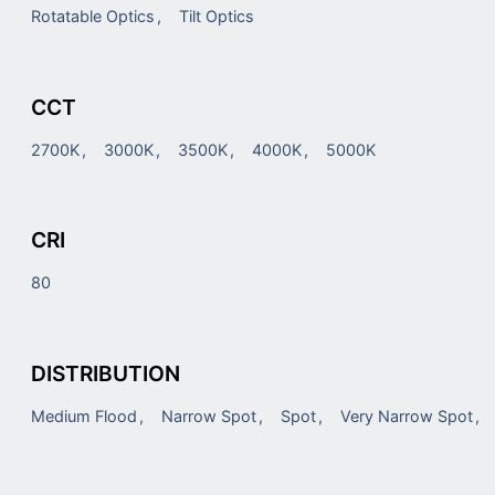
Rotatable Optics
Tilt Optics
CCT
2700K
3000K
3500K
4000K
5000K
CRI
80
DISTRIBUTION
Medium Flood
Narrow Spot
Spot
Very Narrow Spot