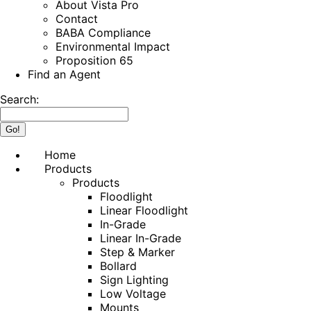
About Vista Pro
Contact
BABA Compliance
Environmental Impact
Proposition 65
Find an Agent
Search:
Home
Products
Products
Floodlight
Linear Floodlight
In-Grade
Linear In-Grade
Step & Marker
Bollard
Sign Lighting
Low Voltage
Mounts