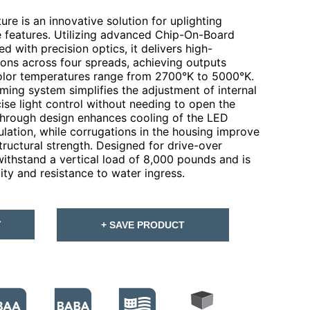
re is an innovative solution for uplighting
e features. Utilizing advanced Chip-On-Board
 with precision optics, it delivers high-
ions across four spreads, achieving outputs
lor temperatures range from 2700°K to 5000°K.
ming system simplifies the adjustment of internal
ecise light control without needing to open the
w-through design enhances cooling of the LED
ulation, while corrugations in the housing improve
structural strength. Designed for drive-over
withstand a vertical load of 8,000 pounds and is
ity and resistance to water ingress.
T
+ SAVE PRODUCT