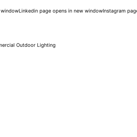
w window
Linkedin page opens in new window
Instagram pag