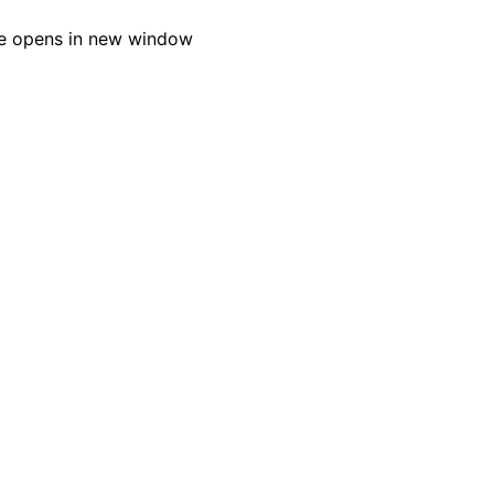
e opens in new window