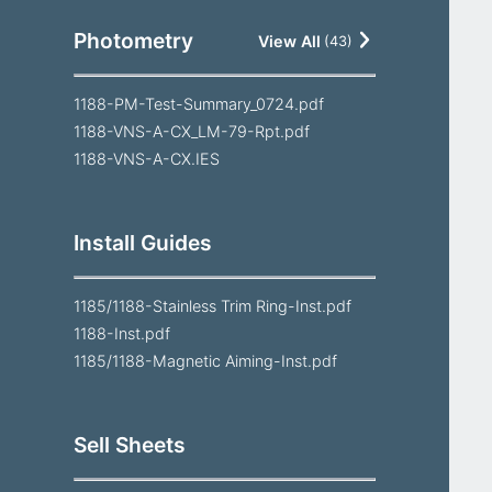
Photometry
View All
(
43
)
1188-PM-Test-Summary_0724.pdf
1188-VNS-A-CX_LM-79-Rpt.pdf
1188-VNS-A-CX.IES
Install Guides
1185/1188-Stainless Trim Ring-Inst.pdf
1188-Inst.pdf
1185/1188-Magnetic Aiming-Inst.pdf
Sell Sheets