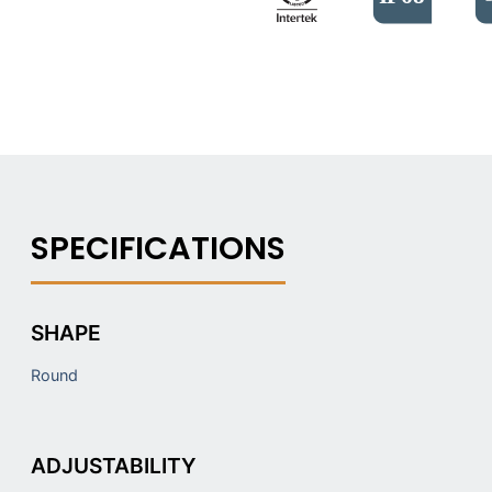
SHAPE
Round
ADJUSTABILITY