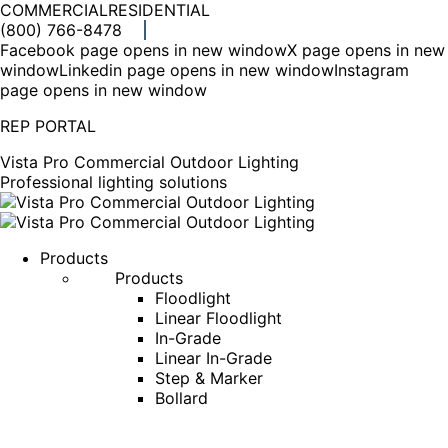
COMMERCIAL
RESIDENTIAL
(800) 766-8478
Facebook page opens in new window
X page opens in new
window
Linkedin page opens in new window
Instagram
page opens in new window
REP PORTAL
Vista Pro Commercial Outdoor Lighting
Professional lighting solutions
Products
Products
Floodlight
Linear Floodlight
In-Grade
Linear In-Grade
Step & Marker
Bollard