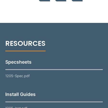
powder coat and offered in 18 standard colors, the
1205 is a reliable solution for long-lasting
performance in various landscapes.
Note:
Lamp and mounting hardware not included.
Specsheets
1205-Spec.pdf
Install Guides