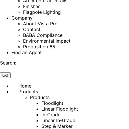
Architectural Details
Finishes
Flagpole Lighting
Company
About Vista Pro
Contact
BABA Compliance
Environmental Impact
Proposition 65
Find an Agent
Search:
Home
Products
Products
Floodlight
Linear Floodlight
In-Grade
Linear In-Grade
Step & Marker