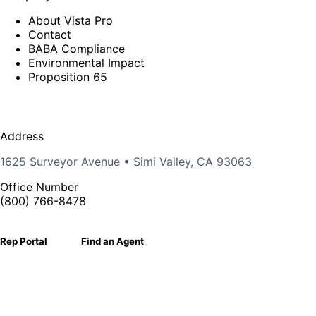
About Vista Pro
Contact
BABA Compliance
Environmental Impact
Proposition 65
Address
1625 Surveyor Avenue • Simi Valley, CA 93063
Office Number
(800) 766-8478
Rep Portal
Find an Agent