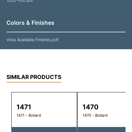
1205-Inst.pdf
Colors & Finishes
Vista Available Finishes.pdf
SIMILAR PRODUCTS
1471
1470
1471 - Bollard
1470 - Bollard