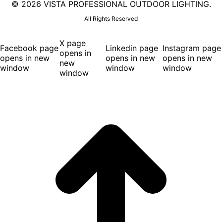
©
2026 VISTA PROFESSIONAL OUTDOOR LIGHTING.
All Rights Reserved
X page
Facebook page
Linkedin page
Instagram page
opens in
opens in new
opens in new
opens in new
new
window
window
window
window