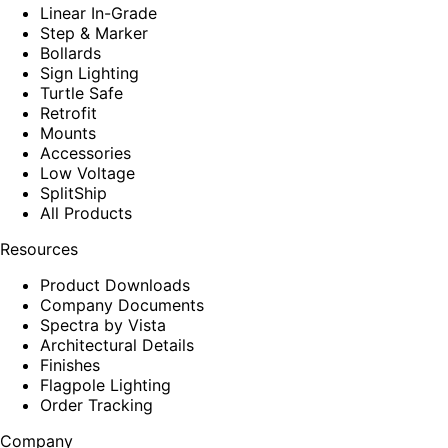
Linear In-Grade
Step & Marker
Bollards
Sign Lighting
Turtle Safe
Retrofit
Mounts
Accessories
Low Voltage
SplitShip
All Products
Resources
Product Downloads
Company Documents
Spectra by Vista
Architectural Details
Finishes
Flagpole Lighting
Order Tracking
Company