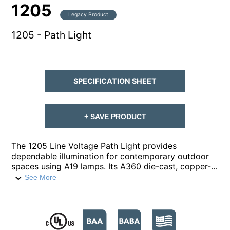
1205
Legacy Product
1205 - Path Light
SPECIFICATION SHEET
+ SAVE PRODUCT
The 1205 Line Voltage Path Light provides
dependable illumination for contemporary outdoor
spaces using A19 lamps. Its A360 die-cast, copper-
free aluminum housing is built for durability, paired
See More
with a robust ½-inch schedule-40 aluminum pipe
stem and ½-inch NPT for secure installation. A
prismatic, high impact, polycarbonate lens
safeguards the lamp and optics while maintaining
visual clarity. Finished in a super durable polyester