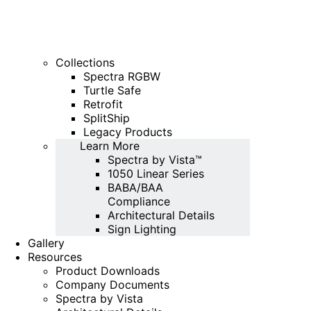
Collections
Spectra RGBW
Turtle Safe
Retrofit
SplitShip
Legacy Products
Learn More
Spectra by Vista™
1050 Linear Series
BABA/BAA
Compliance
Architectural Details
Sign Lighting
Gallery
Resources
Product Downloads
Company Documents
Spectra by Vista