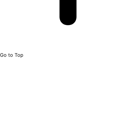
Go to Top