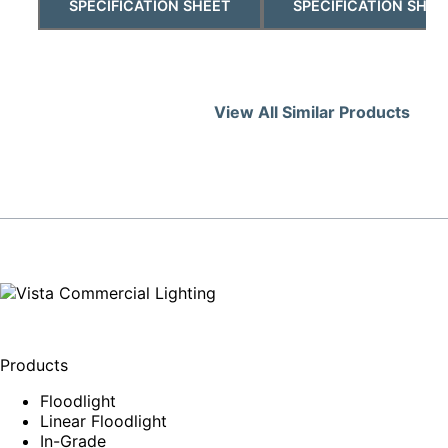
SPECIFICATION SHEET
SPECIFICATION SHEE
View All Similar Products
Products
Floodlight
Linear Floodlight
In-Grade