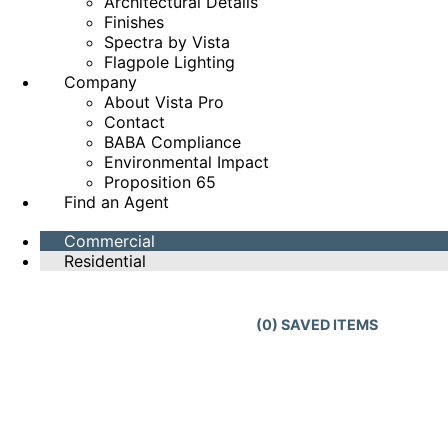
Architectural Details
Finishes
Spectra by Vista
Flagpole Lighting
Company
About Vista Pro
Contact
BABA Compliance
Environmental Impact
Proposition 65
Find an Agent
Commercial
Residential
(
0
) SAVED
ITEMS