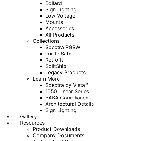
Bollard
Sign Lighting
Low Voltage
Mounts
Accessories
All Products
Collections
Spectra RGBW
Turtle Safe
Retrofit
SplitShip
Legacy Products
Learn More
Spectra by Vista™
1050 Linear Series
BABA Compliance
Architectural Details
Sign Lighting
Gallery
Resources
Product Downloads
Company Documents