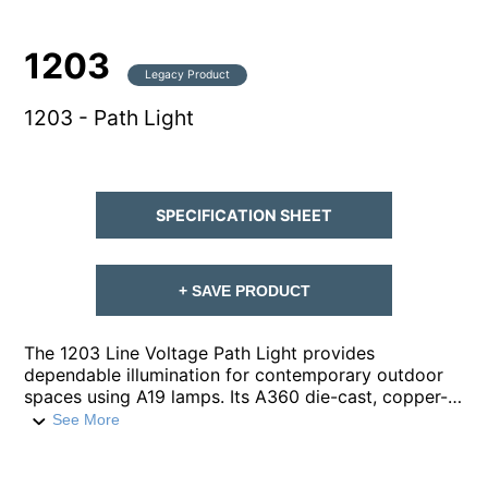
1203
Legacy Product
1203 - Path Light
SPECIFICATION SHEET
+ SAVE PRODUCT
The 1203 Line Voltage Path Light provides
dependable illumination for contemporary outdoor
spaces using A19 lamps. Its A360 die-cast, copper-
free aluminum housing is built for durability, paired
See More
with a robust ½-inch schedule-40 aluminum pipe
stem and ½-inch NPT for secure installation. A
prismatic, high impact, polycarbonate lens