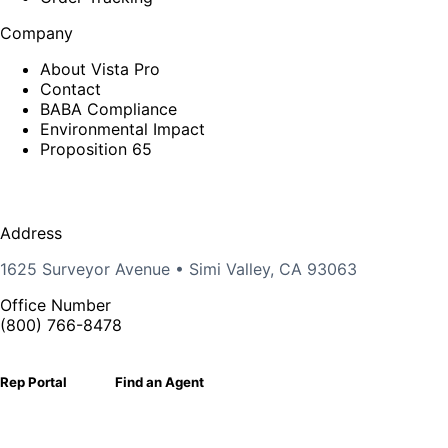
Company
About Vista Pro
Contact
BABA Compliance
Environmental Impact
Proposition 65
Address
1625 Surveyor Avenue • Simi Valley, CA 93063
Office Number
(800) 766-8478
Rep Portal
Find an Agent