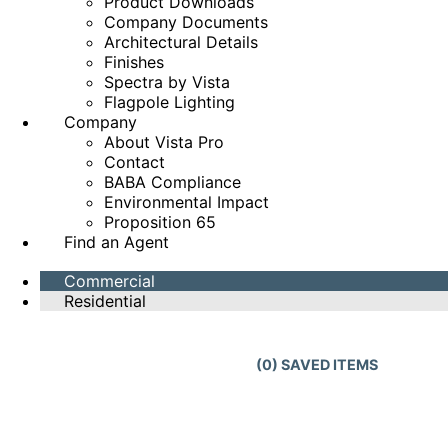
Product Downloads
Company Documents
Architectural Details
Finishes
Spectra by Vista
Flagpole Lighting
Company
About Vista Pro
Contact
BABA Compliance
Environmental Impact
Proposition 65
Find an Agent
Commercial
Residential
(
0
) SAVED
ITEMS