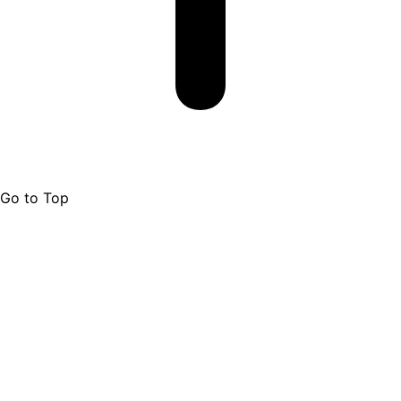
Go to Top