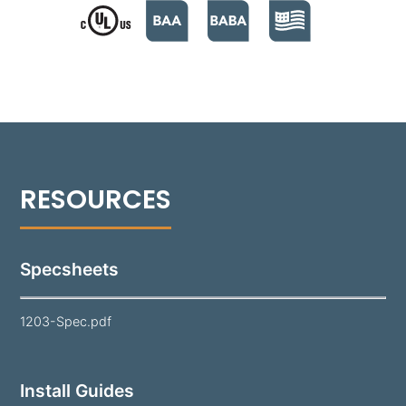
safeguards the lamp and optics while maintaining
visual clarity. Finished in a super durable polyester
powder coat and offered in 18 standard colors, the
1203 is a reliable solution for long-lasting
performance in various landscapes.
Note:
Lamp and mounting hardware not included.
Specsheets
1203-Spec.pdf
Install Guides