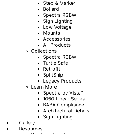
Step & Marker
Bollard
Spectra RGBW
Sign Lighting
Low Voltage
Mounts
Accessories
All Products
Collections
Spectra RGBW
Turtle Safe
Retrofit
SplitShip
Legacy Products
Learn More
Spectra by Vista™
1050 Linear Series
BABA Compliance
Architectural Details
Sign Lighting
Gallery
Resources