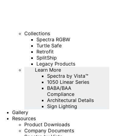
Collections
Spectra RGBW
Turtle Safe
Retrofit
SplitShip
Legacy Products
Learn More
Spectra by Vista™
1050 Linear Series
BABA/BAA
Compliance
Architectural Details
Sign Lighting
Gallery
Resources
Product Downloads
Company Documents