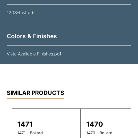
1203-Inst.pdf
Colors & Finishes
Vista Available Finishes.pdf
SIMILAR PRODUCTS
1471
1470
1471 - Bollard
1470 - Bollard