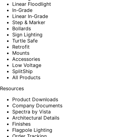
Linear Floodlight
In-Grade
Linear In-Grade
Step & Marker
Bollards
Sign Lighting
Turtle Safe
Retrofit
Mounts
Accessories
Low Voltage
SplitShip
All Products
Resources
Product Downloads
Company Documents
Spectra by Vista
Architectural Details
Finishes
Flagpole Lighting
Order Tracking