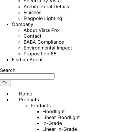
Spectra by Vista
Architectural Details
Finishes
Flagpole Lighting
Company
About Vista Pro
Contact
BABA Compliance
Environmental Impact
Proposition 65
Find an Agent
Search:
Home
Products
Products
Floodlight
Linear Floodlight
In-Grade
Linear In-Grade