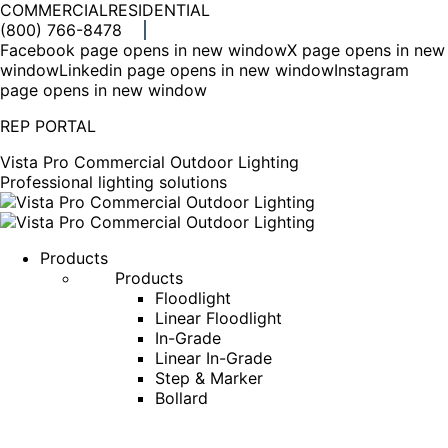
COMMERCIAL
RESIDENTIAL
(800) 766-8478
Facebook page opens in new window
X page opens in new
window
Linkedin page opens in new window
Instagram
page opens in new window
REP PORTAL
Vista Pro Commercial Outdoor Lighting
Professional lighting solutions
Products
Products
Floodlight
Linear Floodlight
In-Grade
Linear In-Grade
Step & Marker
Bollard