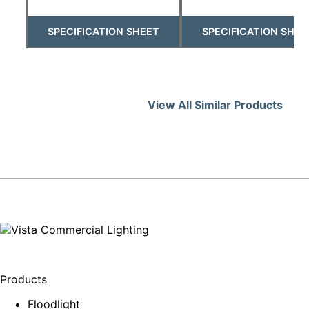
SPECIFICATION SHEET
SPECIFICATION SHEE
View All Similar Products
Products
Floodlight