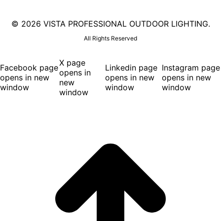
©
2026 VISTA PROFESSIONAL OUTDOOR LIGHTING.
All Rights Reserved
X page
Facebook page
Linkedin page
Instagram page
opens in
opens in new
opens in new
opens in new
new
window
window
window
window