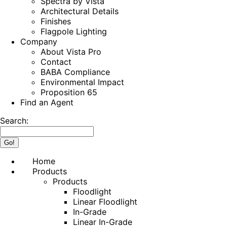
Spectra by Vista
Architectural Details
Finishes
Flagpole Lighting
Company
About Vista Pro
Contact
BABA Compliance
Environmental Impact
Proposition 65
Find an Agent
Search:
Home
Products
Products
Floodlight
Linear Floodlight
In-Grade
Linear In-Grade