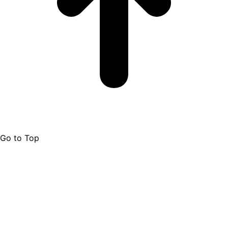
Go to Top