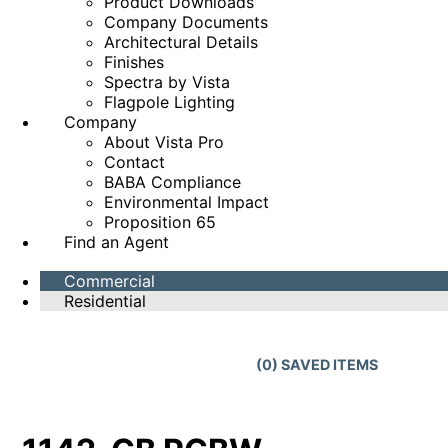
Product Downloads
Company Documents
Architectural Details
Finishes
Spectra by Vista
Flagpole Lighting
Company
About Vista Pro
Contact
BABA Compliance
Environmental Impact
Proposition 65
Find an Agent
Commercial
Residential
(
0
) SAVED
ITEMS