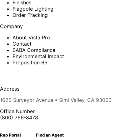
Finishes
Flagpole Lighting
Order Tracking
Company
About Vista Pro
Contact
BABA Compliance
Environmental Impact
Proposition 65
Address
1625 Surveyor Avenue • Simi Valley, CA 93063
Office Number
(800) 766-8478
Rep Portal
Find an Agent