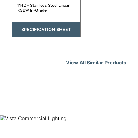
1142 - Stainless Steel Linear
RGBW In-Grade
SPECIFICATION SHEET
View All Similar Products