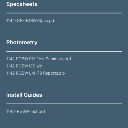
Specsheets
1142-GB-RGBW-Spec.pdf
Photometry
1142 RGBW PM Test Summary.pdf
1142 RGBW IES.zip
1142 RGBW LM-79 Reports.zip
Install Guides
1142-RGBW-Inst.pdf