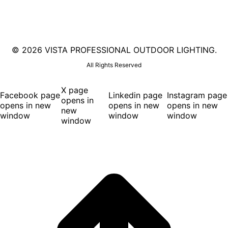
©
2026 VISTA PROFESSIONAL OUTDOOR LIGHTING.
All Rights Reserved
X page
Facebook page
Linkedin page
Instagram page
opens in
opens in new
opens in new
opens in new
new
window
window
window
window