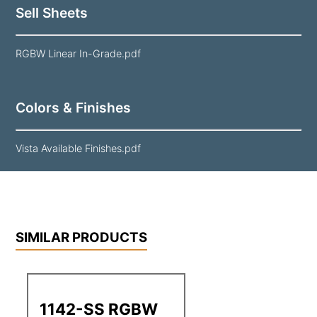
Sell Sheets
RGBW Linear In-Grade.pdf
Colors & Finishes
Vista Available Finishes.pdf
SIMILAR PRODUCTS
1142-SS RGBW