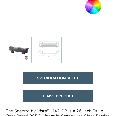
SPECIFICATION SHEET
+ SAVE PRODUCT
The
Spectra by Vista™
1142-GB is a 26-inch Drive-