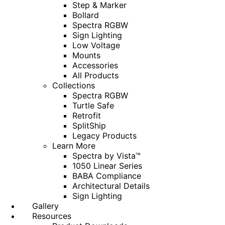
Step & Marker
Bollard
Spectra RGBW
Sign Lighting
Low Voltage
Mounts
Accessories
All Products
Collections
Spectra RGBW
Turtle Safe
Retrofit
SplitShip
Legacy Products
Learn More
Spectra by Vista™
1050 Linear Series
BABA Compliance
Architectural Details
Sign Lighting
Gallery
Resources