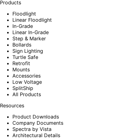
Products
Floodlight
Linear Floodlight
In-Grade
Linear In-Grade
Step & Marker
Bollards
Sign Lighting
Turtle Safe
Retrofit
Mounts
Accessories
Low Voltage
SplitShip
All Products
Resources
Product Downloads
Company Documents
Spectra by Vista
Architectural Details