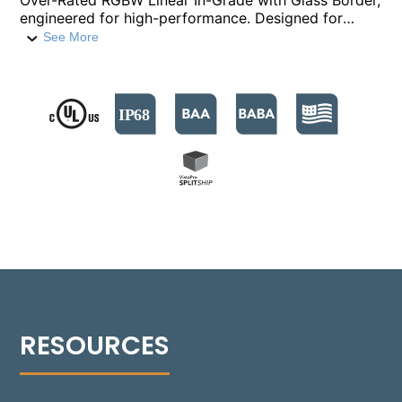
Over-Rated RGBW Linear In-Grade with Glass Border,
engineered for high-performance. Designed for
recessed ground lighting applications including sign
See More
lighting, wall washing, wall grazing, asymmetric,
flood, and wayfinding illumination, it delivers up to
3,088 lumens of white light (3000K), with RGB color
tuning and tunable white ranging from 2200K to
6000K. Featuring five optical distributions and
DMX512-A control with RDM capabilities, the 1142-
GB ensures color-consistent output and seamless
integration with advanced lighting systems. Its IP68-
rated housing features isolated, environmentally
sealed junction boxes for power and communication,
and is suitable for through-branch circuiting to
support efficient multi-fixture installations.