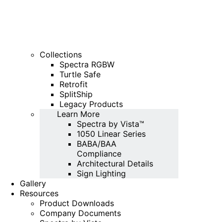
Collections
Spectra RGBW
Turtle Safe
Retrofit
SplitShip
Legacy Products
Learn More
Spectra by Vista™
1050 Linear Series
BABA/BAA
Compliance
Architectural Details
Sign Lighting
Gallery
Resources
Product Downloads
Company Documents