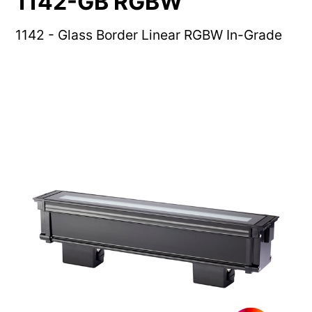
1142-GB RGBW
1142 - Glass Border Linear RGBW In-Grade