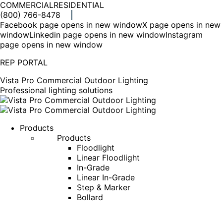
COMMERCIAL
RESIDENTIAL
(800) 766-8478
Facebook page opens in new window
X page opens in new
window
Linkedin page opens in new window
Instagram
page opens in new window
REP PORTAL
Vista Pro Commercial Outdoor Lighting
Professional lighting solutions
Products
Products
Floodlight
Linear Floodlight
In-Grade
Linear In-Grade
Step & Marker
Bollard