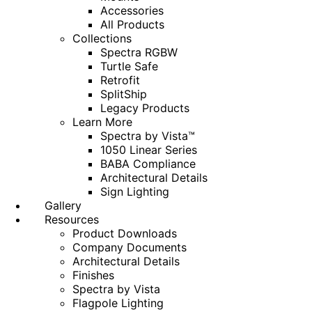
Accessories
All Products
Collections
Spectra RGBW
Turtle Safe
Retrofit
SplitShip
Legacy Products
Learn More
Spectra by Vista™
1050 Linear Series
BABA Compliance
Architectural Details
Sign Lighting
Gallery
Resources
Product Downloads
Company Documents
Architectural Details
Finishes
Spectra by Vista
Flagpole Lighting