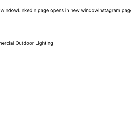
w window
Linkedin page opens in new window
Instagram pag