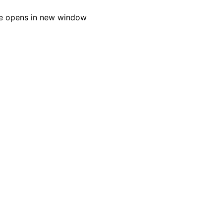
e opens in new window