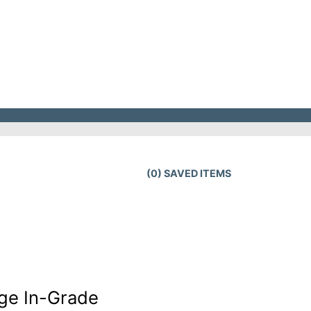
(
0
) SAVED
ITEMS
ge In-Grade