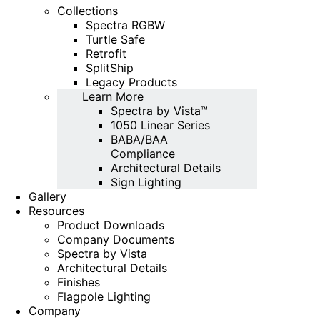
Collections
Spectra RGBW
Turtle Safe
Retrofit
SplitShip
Legacy Products
Learn More
Spectra by Vista™
1050 Linear Series
BABA/BAA
Compliance
Architectural Details
Sign Lighting
Gallery
Resources
Product Downloads
Company Documents
Spectra by Vista
Architectural Details
Finishes
Flagpole Lighting
Company