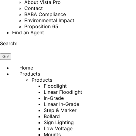
About Vista Pro
Contact
BABA Compliance
Environmental Impact
Proposition 65
Find an Agent
Search:
Home
Products
Products
Floodlight
Linear Floodlight
In-Grade
Linear In-Grade
Step & Marker
Bollard
Sign Lighting
Low Voltage
Mounts