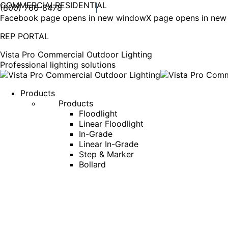
COMMERCIAL
RESIDENTIAL
(800) 766-8478
Facebook page opens in new window
X page opens in ne
REP PORTAL
Vista Pro Commercial Outdoor Lighting
Professional lighting solutions
Products
Products
Floodlight
Linear Floodlight
In-Grade
Linear In-Grade
Step & Marker
Bollard