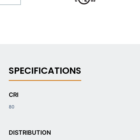
CRI
80
DISTRIBUTION