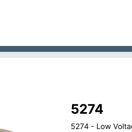
5274
5274 - Low Volta