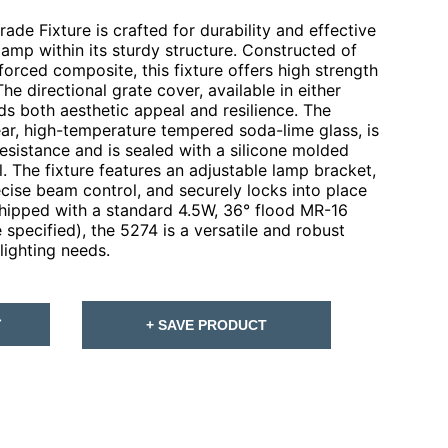
de Fixture is crafted for durability and effective
lamp within its sturdy structure. Constructed of
forced composite, this fixture offers high strength
The directional grate cover, available in either
dds both aesthetic appeal and resilience. The
ar, high-temperature tempered soda-lime glass, is
esistance and is sealed with a silicone molded
l. The fixture features an adjustable lamp bracket,
recise beam control, and securely locks into place
 Shipped with a standard 4.5W, 36° flood MR-16
specified), the 5274 is a versatile and robust
lighting needs.
T
+ SAVE PRODUCT