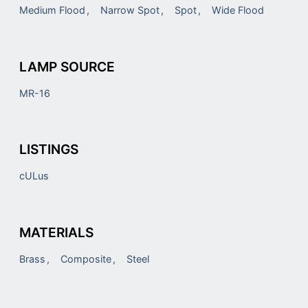
Medium Flood
Narrow Spot
Spot
Wide Flood
LAMP SOURCE
MR-16
LISTINGS
cULus
MATERIALS
Brass
Composite
Steel