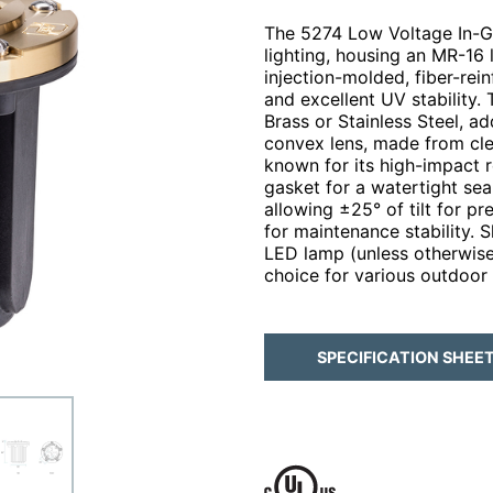
The 5274 Low Voltage In-Gra
lighting, housing an MR-16 
injection-molded, fiber-rein
and excellent UV stability. 
Brass or Stainless Steel, a
convex lens, made from cle
known for its high-impact r
gasket for a watertight sea
allowing ±25° of tilt for p
for maintenance stability.
LED lamp (unless otherwise 
choice for various outdoor 
SPECIFICATION SHEE