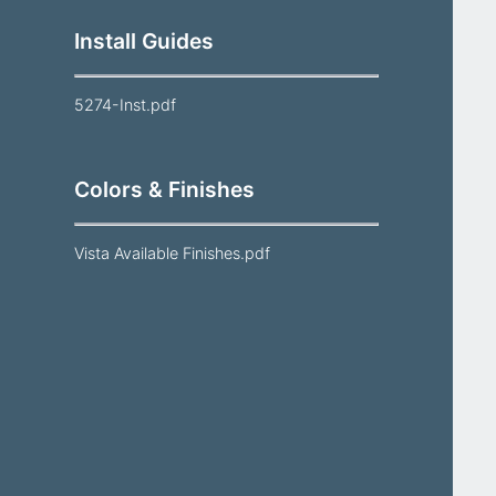
Install Guides
5274-Inst.pdf
Colors & Finishes
Vista Available Finishes.pdf