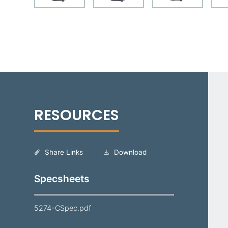
Share Links
Download
Specsheets
5274-CSpec.pdf