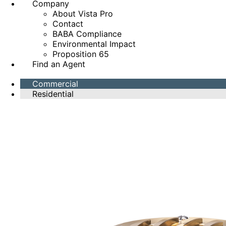
Company
About Vista Pro
Contact
BABA Compliance
Environmental Impact
Proposition 65
Find an Agent
Commercial
Residential